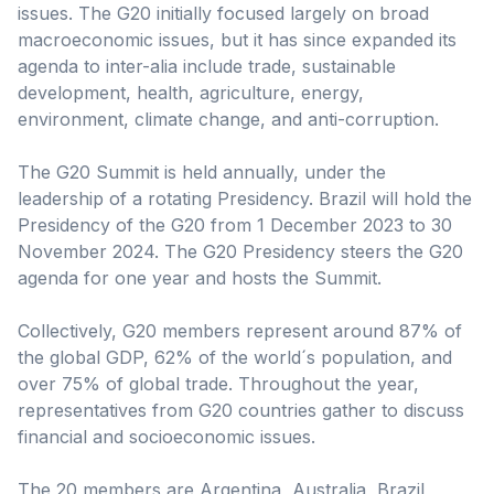
issues. The G20 initially focused largely on broad
macroeconomic issues, but it has since expanded its
agenda to inter-alia include trade, sustainable
development, health, agriculture, energy,
environment, climate change, and anti-corruption.
The G20 Summit is held annually, under the
leadership of a rotating Presidency. Brazil will hold the
Presidency of the G20 from 1 December 2023 to 30
November 2024. The G20 Presidency steers the G20
agenda for one year and hosts the Summit.
Collectively, G20 members represent around 87% of
the global GDP, 62% of the world´s population, and
over 75% of global trade. Throughout the year,
representatives from G20 countries gather to discuss
financial and socioeconomic issues.
The 20 members are Argentina, Australia, Brazil,