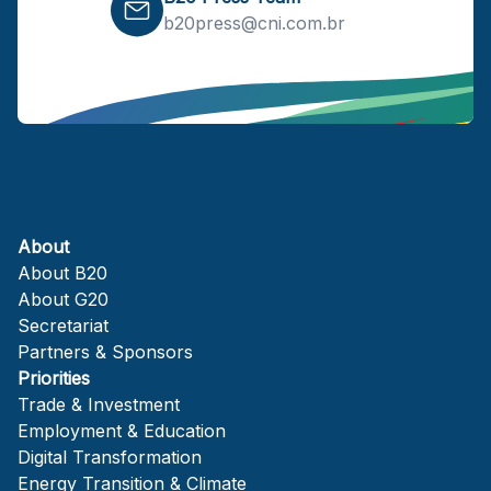
b20press@cni.com.br
About
About B20
About G20
Secretariat
Partners & Sponsors
Priorities
Trade & Investment
Employment & Education
Digital Transformation
Energy Transition & Climate