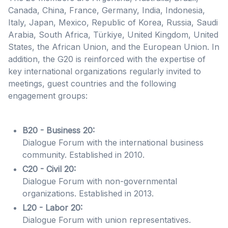
Canada, China, France, Germany, India, Indonesia,
Italy, Japan, Mexico, Republic of Korea, Russia, Saudi
Arabia, South Africa, Türkiye, United Kingdom, United
States, the African Union, and the European Union
. In
addition, the G20 is reinforced with the expertise of
key international organizations regularly invited to
meetings, guest countries and the following
engagement groups:
B20 - Business 20:
Dialogue Forum with the international business
community. Established in 2010.
C20 - Civil 20:
Dialogue Forum with non-governmental
organizations. Established in 2013.
L20 - Labor 20:
Dialogue Forum with union representatives.