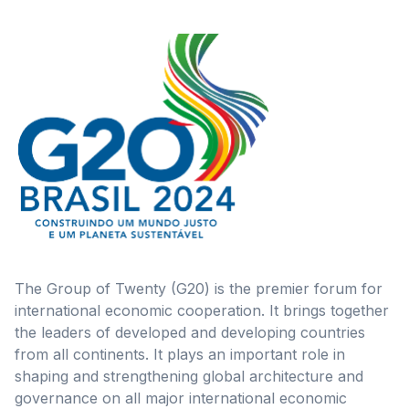
The Group of Twenty (G20) is the premier forum for
international economic cooperation. It brings together
the leaders of developed and developing countries
from all continents. It plays an important role in
shaping and strengthening global architecture and
governance on all major international economic