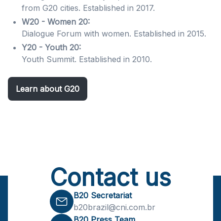
from G20 cities. Established in 2017.
W20 - Women 20:
Dialogue Forum with women. Established in 2015.
Y20 - Youth 20:
Youth Summit. Established in 2010.
Learn about G20
Contact us
B20 Secretariat
b20brazil@cni.com.br
B20 Press Team