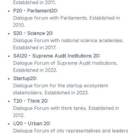
Established in 2011.
P20 - Parliament20:
Dialogue forum with Parliaments. Established in
2010.
S20 - Science 20:
Dialogue Forum with national science academies.
Established in 2017.
SAI20 - Supreme Audit Institutions 20:
Dialogue Forum of Supreme Audit Institutions.
Established in 2022.
Startup20:
Dialogue forum for the startup ecosystem
stakeholders. Established in 2023.
T20 - Think 20:
Dialogue Forum with think tanks. Established in
2012.
U20 - Urban 20:
Dialogue Forum of city representatives and leaders