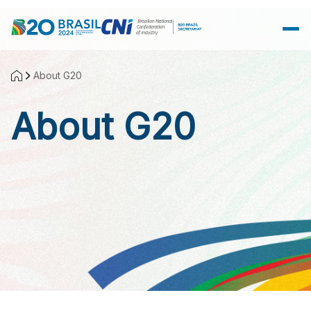
Skip to Main Content
About G20
About G20