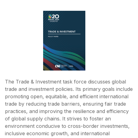
The Trade & Investment task force discusses global
trade and investment policies. Its primary goals include
promoting open, equitable, and efficient international
trade by reducing trade barriers, ensuring fair trade
practices, and improving the resilience and efficiency
of global supply chains. It strives to foster an
environment conducive to cross-border investments,
inclusive economic growth, and international