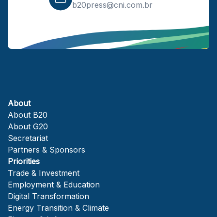
b20press@cni.com.br
About
About B20
About G20
Secretariat
Partners & Sponsors
Priorities
Trade & Investment
Employment & Education
Digital Transformation
Energy Transition & Climate