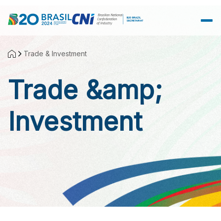
Skip to Main Content
Trade & Investment
Trade &amp;
Investment