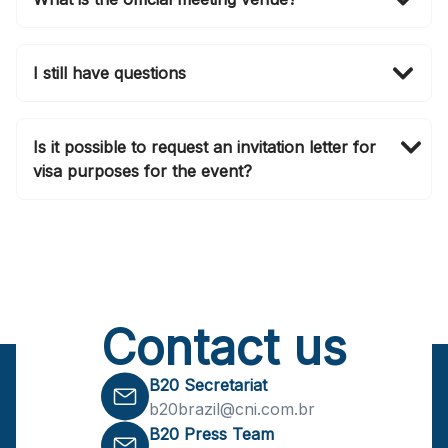
The B20 Summit Brasil 2024 will be held at Clube
Atlético Monte Líbano at São Paulo, Brasil.
I still have questions
For any further queries, please contact
b20brazil@cni.com.br
. Make sure you follow our
Is it possible to request an invitation letter for
social media channels as we are updating them daily.
visa purposes for the event?
Yes, an invitation letter for visa purposes will be
provided upon registering for the B20 Summit.
Contact us
B20 Secretariat
b20brazil@cni.com.br
B20 Press Team