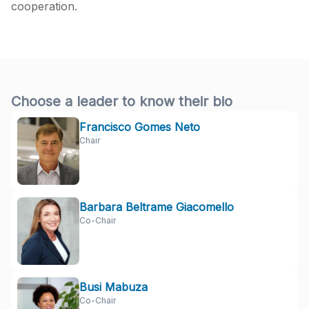
cooperation.
Choose a leader to know their bio
Francisco Gomes Neto
Chair
Barbara Beltrame Giacomello
Co-Chair
Busi Mabuza
Co-Chair