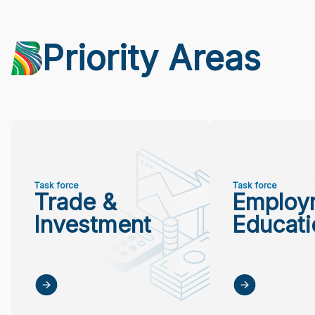
Priority Areas
Task force
Task force
Trade &
Employ
Investment
Educati