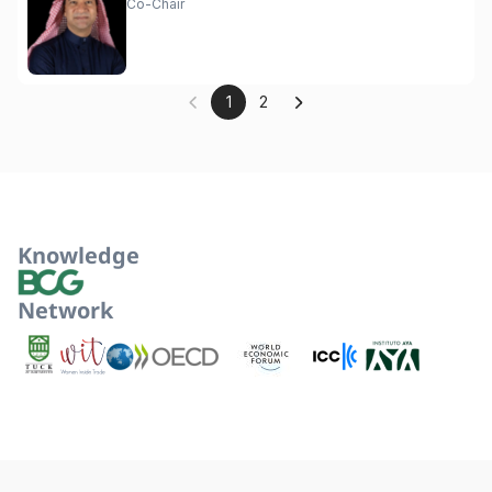
Co-Chair
1
2
Knowledge
Network