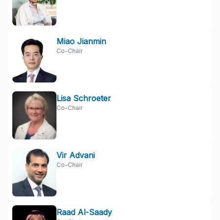
Miao Jianmin
Co-Chair
Lisa Schroeter
Co-Chair
Vir Advani
Co-Chair
Raad Al-Saady