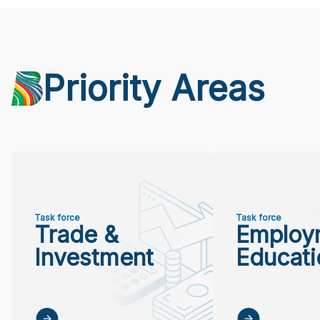
Priority Areas
Task force
Task force
Trade &
Employ
Investment
Educati