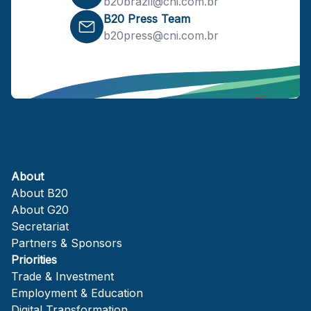
b20brazil@cni.com.br
B20 Press Team
b20press@cni.com.br
About
About B20
About G20
Secretariat
Partners & Sponsors
Priorities
Trade & Investment
Employment & Education
Digital Transformation