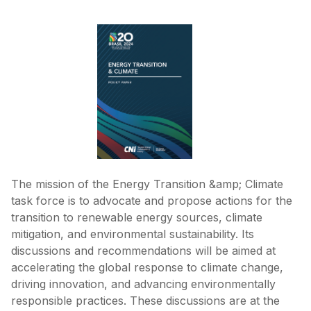
The mission of the Energy Transition &amp; Climate
task force is to advocate and propose actions for the
transition to renewable energy sources, climate
mitigation, and environmental sustainability. Its
discussions and recommendations will be aimed at
accelerating the global response to climate change,
driving innovation, and advancing environmentally
responsible practices. These discussions are at the