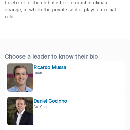
forefront of the global effort to combat climate
change, in which the private sector plays a crucial
role.
Choose a leader to know their bio
Ricardo Mussa
Chair
Daniel Godinho
Co-Chair