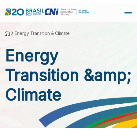
Skip to Main Content
Energy Transition & Climate
Energy
Transition &amp;
Climate