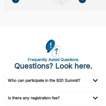
Frequently Asked Questions
Questions? Look here.
Who can participate in the B20 Summit?
Invitations to attend in person are officially issued by
the B20 Brasil 2024 Secretariat via email. If you wish
Is there any registration fee?
to also join in person, please submit your application