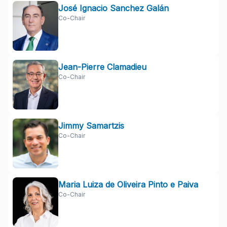
José Ignacio Sanchez Galán
Co-Chair
Jean-Pierre Clamadieu
Co-Chair
Jimmy Samartzis
Co-Chair
Maria Luiza de Oliveira Pinto e Paiva
Co-Chair