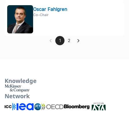
Oscar Fahlgren
Co-Chair
1
2
Knowledge
Network